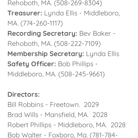
Rehoboth, MA. (508-269-8304)
Treasurer:
Lynda Ellis - Middleboro,
MA. (774-260-1117)
Recording Secretary:
Bev Baker -
Rehoboth, MA. (508-222-7109)
Membership Secretary:
Lynda Ellis
Safety Officer:
Bob Phillips -
Middleboro, MA. (508-245-9661)
Directors:
Bill Robbins - Freetown. 2029
Brad Wills - Mansfield, MA. 2028
Robert Phillips - Middleboro, MA. 2028
Bob Walter - Foxboro, Ma. (781-784-