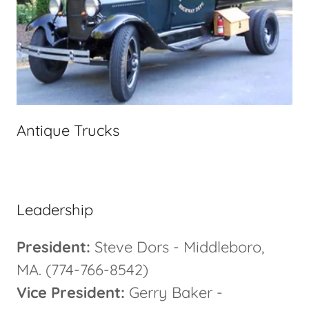
Antique Trucks
Leadership
President:
Steve Dors - Middleboro,
MA. (774-766-8542)
Vice President:
Gerry Baker -