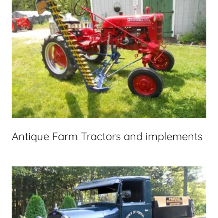
Antique Farm Tractors and implements