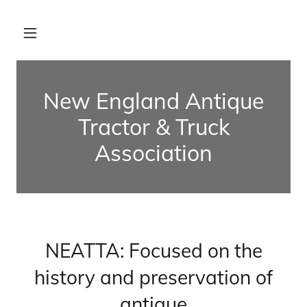
New England Antique
Tractor & Truck
Association
NEATTA: Focused on the
history and preservation of
antique