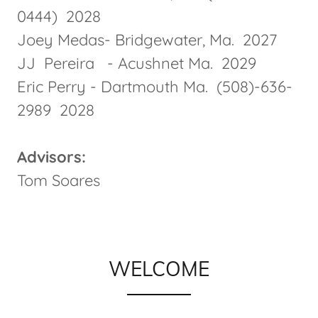
0444) 2028
Joey Medas- Bridgewater, Ma. 2027
JJ Pereira - Acushnet Ma. 2029
Eric Perry - Dartmouth Ma. (508)-636-
2989 2028
Advisors:
Tom Soares
WELCOME