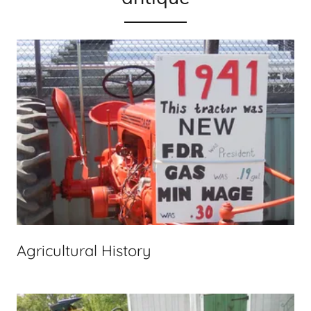
Agricultural History