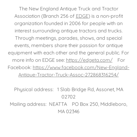
The New England Antique Truck and Tractor
Association (Branch 256 of
EDGE
) is a non-profit
organization founded in 2006 for people with an
interest surrounding antique tractors and trucks.
Through meetings, parades, shows, and special
events, members share their passion for antique
equipment with each other and the general public. For
more info on EDGE see:
https://edgeta.com/
For
Facebook:
https://www.facebook.com/New-England-
Antique-Tractor-Truck-Assoc-272868316254/
Physical address: 1 Slab Bridge Rd, Assonet, MA
02702
Mailing address: NEATTA PO Box 250, Middleboro,
MA 02346